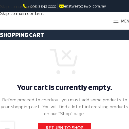
Skip to navigation
eastwest@ewol.com.my
+603-3342 0000
Skip to main content
ME
SHOPPING CART
Your cart is currently empty.
Before proceed to checkout you must add some products to
your shopping cart.
You will find a lot of interesting products
on our "Shop" page.
RETURN TO SHOP