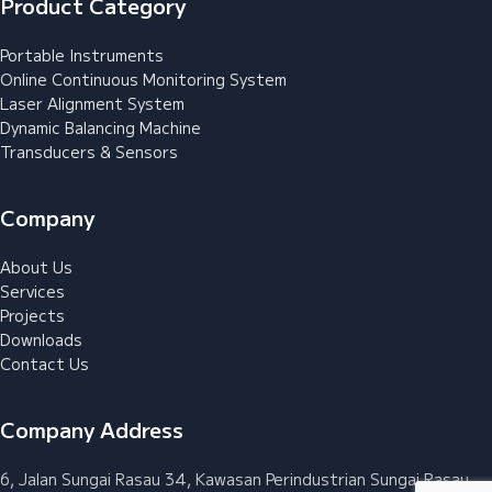
Product Category
Portable Instruments
Online Continuous Monitoring System
Laser Alignment System
Dynamic Balancing Machine
Transducers & Sensors
Company
About Us
Services
Projects
Downloads
Contact Us
Company Address
6, Jalan Sungai Rasau 34, Kawasan Perindustrian Sungai Rasau,