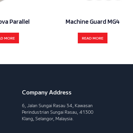
ova Parallel
Machine Guard MG4
AD MORE
READ MORE
Company Address
6, Jalan Sungai Rasau 34, Kawasan
Perindustrian Sungai Rasau, 41300
Klang, Selangor, Malaysia.