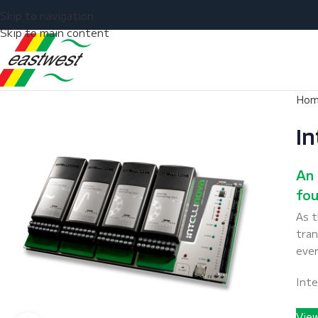
Skip to navigation
Skip to main content
Ho
In
An 
fou
As 
tran
ever
Inte
Vie