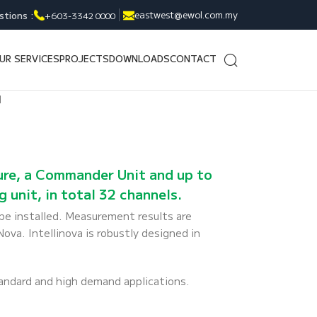
eastwest@ewol.com.my
stions :
+603-3342 0000
UR SERVICES
PROJECTS
DOWNLOADS
CONTACT
d
sure, a Commander Unit and up to
 unit, in total 32 channels.
e installed. Measurement results are
a. Intellinova is robustly designed in
tandard and high demand applications.