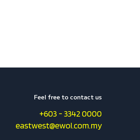
Feel free to contact us
+603 - 3342 0000
eastwest@ewol.com.my