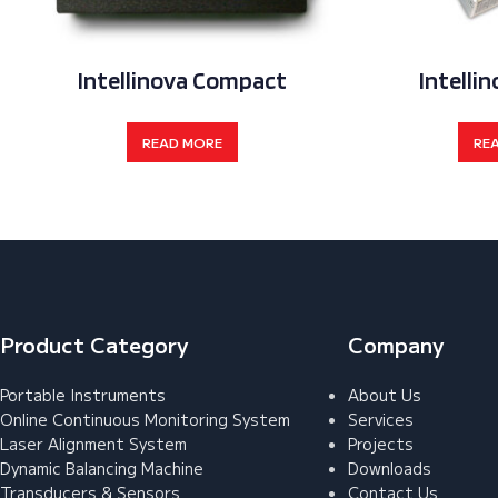
Intellinova Compact
Intellin
READ MORE
RE
Product Category
Company
Portable Instruments
About Us
Online Continuous Monitoring System
Services
Laser Alignment System
Projects
Dynamic Balancing Machine
Downloads
Transducers & Sensors
Contact Us