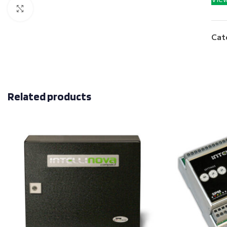
Click to enlarge
Cat
Related products