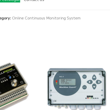
egory:
Online Continuous Monitoring System