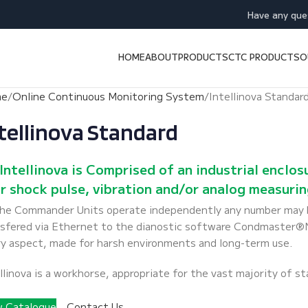
Have any que
HOME
ABOUT
PRODUCTS
CTC PRODUCTS
O
me
Online Continuous Monitoring System
Intellinova Standar
tellinova Standard
Intellinova is Comprised of an industrial enclo
r shock pulse, vibration and/or analog measuring
the Commander Units operate independently any number may b
sfered via Ethernet to the dianostic software Condmaster®Nov
y aspect, made for harsh environments and long-term use.
llinova is a workhorse, appropriate for the vast majority of s
w Catalogue
Contact Us