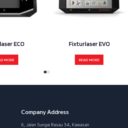
laser ECO
Fixturlaser EVO
AD MORE
READ MORE
Company Address
6, Jalan Sungai Rasau 34, Kawasan