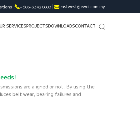
eastwest@ewol.com.my
stions :
+603-3342 0000
UR SERVICES
PROJECTS
DOWNLOADS
CONTACT
needs!
smissions are aligned or not. By using the
duces belt wear, bearing failures and