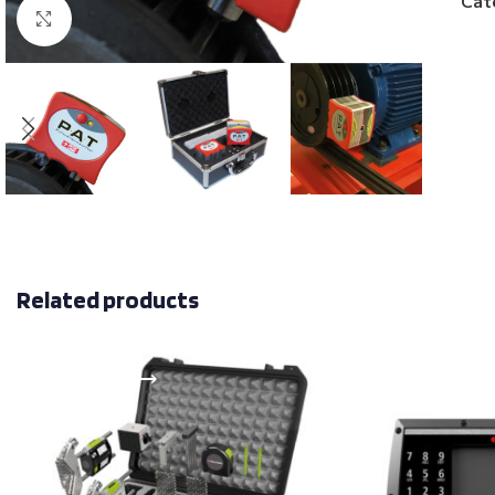
Cat
Click to enlarge
Related products