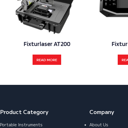
Fixturlaser AT200
Fixtur
READ MORE
RE
Product Category
Company
Portable Instruments
About Us