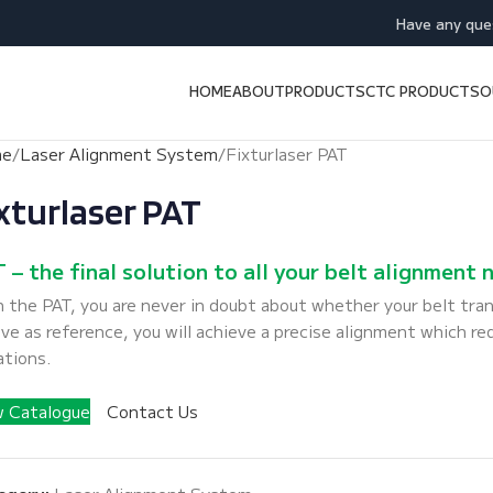
Have any que
HOME
ABOUT
PRODUCTS
CTC PRODUCTS
O
me
Laser Alignment System
Fixturlaser PAT
xturlaser PAT
 – the final solution to all your belt alignment 
 the PAT, you are never in doubt about whether your belt tran
ve as reference, you will achieve a precise alignment which re
ations.
w Catalogue
Contact Us