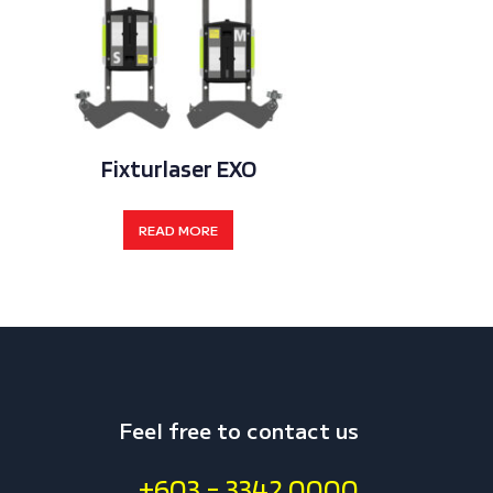
Fixturlaser EXO
Fixturla
READ MORE
REA
Feel free to contact us
+603 - 3342 0000