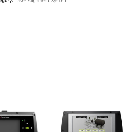
egory:
Laser Alignment System