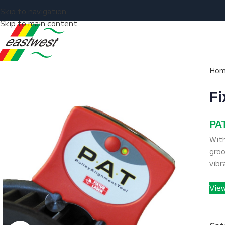
Skip to navigation
Skip to main content
Ho
Fi
PAT
With
groo
vibr
Vie